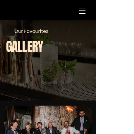
Our Favourites
GALLERY