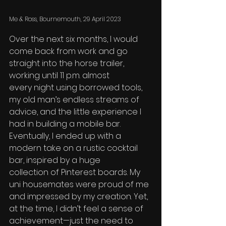
Me & Ross, Bournemouth, 29 April 2023
Over the next six months, I would 
come back from work and go 
straight into the horse trailer, 
working until 11 p.m. almost 
every night using borrowed tools, 
my old man’s endless streams of 
advice, and the little experience I 
had in building a mobile bar. 
Eventually, I ended up with a 
modern take on a rustic cocktail 
bar, inspired by a huge 
collection of Pinterest boards. My 
uni housemates were proud of me 
and impressed by my creation. Yet, 
at the time, I didn’t feel a sense of 
achievement—just the need to 