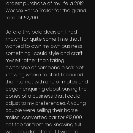
largest purchase of my life: a 2012 
Wessex Horse Trailer for the grand 
total of £2,700. 
Before this bold decision, I had 
known for quite some time that I 
wanted to own my own business—
something I could style and craft 
myself rather than taking 
ownership of someone else’s. Not 
knowing where to start, I scoured 
the internet with one of mates and 
began enquiring about buying the 
bones of a business that I could 
adjust to my preferences. A young 
couple were selling their horse 
trailer–converted bar for £12,000 
not too far from me. Knowing full 
well I couldn’t afford it, I went to 