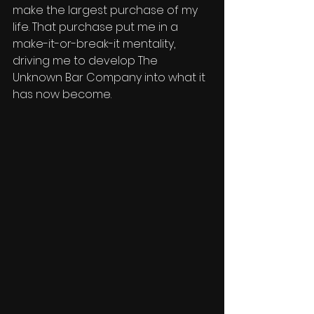
make the largest purchase of my 
life. That purchase put me in a 
make-it-or-break-it mentality, 
driving me to develop The 
Unknown Bar Company into what it 
has now become. 