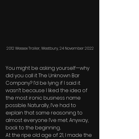
2012 Wessex Trailer, Westbury, 24 November 2022
You might be asking yourself—why 
did you call it The Unknown Bar 
Company? I’d be lying if I said it 
wasn’t because I liked the idea of 
the most ironic business name 
possible. Naturally, I’ve had to 
explain that same reasoning to 
almost everyone I’ve met. Anyway, 
back to the beginning... 
At the ripe old age of 21, I made the 