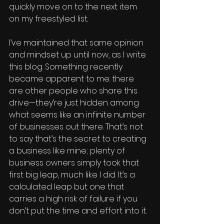
quickly move on to the next item 
on my freestyled list. 
I’ve maintained that same opinion 
and mindset up until now, as I write 
this blog. Something recently 
became apparent to me: there 
are other people who share this 
drive—they’re just hidden among 
what seems like an infinite number 
of businesses out there. That’s not 
to say that’s the secret to creating 
a business like mine; plenty of 
business owners simply took that 
first big leap, much like I did. It’s a 
calculated leap but one that 
carries a high risk of failure if you 
don’t put the time and effort into it. 