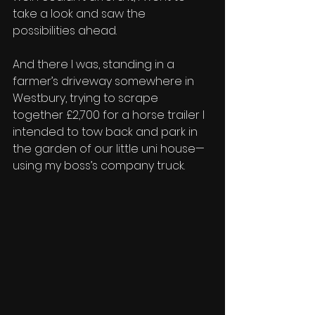
take a look and saw the 
possibilities ahead. 
And there I was, standing in a 
farmer’s driveway somewhere in 
Westbury, trying to scrape 
together £2,700 for a horse trailer I 
intended to tow back and park in 
the garden of our little uni house—
using my boss’s company truck. 