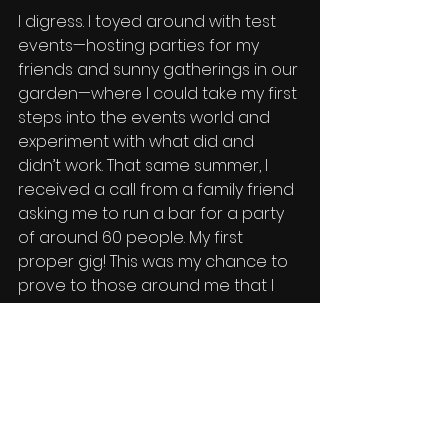
I digress. I toyed around with test 
events—hosting parties for my 
friends and sunny gatherings in our 
garden—where I could take my first 
steps into the events world and 
experiment with what did and 
didn’t work. That same summer, I 
received a call from a family friend 
asking me to run a bar for a party 
of around 60 people. My first 
proper gig! This was my chance to 
prove to those around me that I 
was serious. It went perfectly—
almost weirdly perfectly, to be 
honest—but I wasn’t going to 
complain. I had great fun, and so 
did all the guests. 